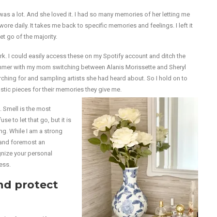
t was a lot. And she loved it. I had so many memories of her letting me
wore daily. It takes me back to specific memories and feelings. I left it
et go of the majority.
ork. I could easily access these on my Spotify account and ditch the
ummer with my mom switching between Alanis Morissette and Sheryl
hing for and sampling artists she had heard about. So I hold on to
tic pieces for their memories they give me.
 Smell is the most
 to let that go, but it is
ng. While I am a strong
t and foremost an
ognize your personal
ess.
nd protect