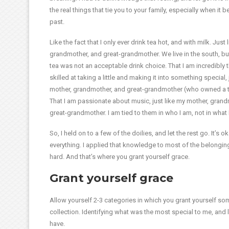
the real things that tie you to your family, especially when it
past.
Like the fact that I only ever drink tea hot, and with milk. Just
grandmother, and great-grandmother. We live in the south, bu
tea was not an acceptable drink choice. That I am incredibly t
skilled at taking a little and making it into something special, 
mother, grandmother, and great-grandmother (who owned a thr
That I am passionate about music, just like my mother, gran
great-grandmother. I am tied to them in who I am, not in what 
So, I held on to a few of the doilies, and let the rest go. It’
everything. I applied that knowledge to most of the belonging
hard. And that’s where you grant yourself grace.
Grant yourself grace
Allow yourself 2-3 categories in which you grant yourself so
collection. Identifying what was the most special to me, and le
have.