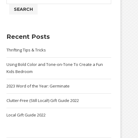
SEARCH
Recent Posts
Thrifting Tips & Tricks
Using Bold Color and Tone-on-Tone To Create a Fun
Kids Bedroom
2023 Word of the Year: Germinate
Clutter-Free (Still Local!) Gift Guide 2022
Local Gift Guide 2022