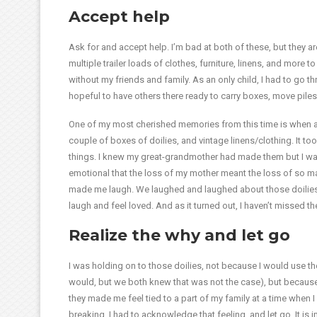
Accept help
Ask for and accept help. I’m bad at both of these, but they are
multiple trailer loads of clothes, furniture, linens, and more 
without my friends and family. As an only child, I had to go th
hopeful to have others there ready to carry boxes, move piles,
One of my most cherished memories from this time is when 
couple of boxes of doilies, and vintage linens/clothing. It t
things. I knew my great-grandmother had made them but I was
emotional that the loss of my mother meant the loss of so man
made me laugh. We laughed and laughed about those doilies (
laugh and feel loved. And as it turned out, I haven’t missed the
Realize the why and let go
I was holding on to those doilies, not because I would use them
would, but we both knew that was not the case), but becaus
they made me feel tied to a part of my family at a time when I 
breaking. I had to acknowledge that feeling, and let go. It is 