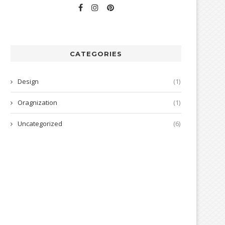
CATEGORIES
Design
(1)
Oragnization
(1)
Uncategorized
(6)