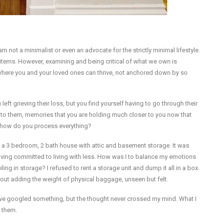
 not a minimalist or even an advocate for the strictly minimal lifestyle.
3 items. However, examining and being critical of what we own is
 where you and your loved ones can thrive, not anchored down by so
t grieving their loss, but you find yourself having to go through their
to them, memories that you are holding much closer to you now that
d how do you process everything?
ed a 3 bedroom, 2 bath house with attic and basement storage. It was
aving committed to living with less. How was I to balance my emotions
ling in storage? I refused to rent a storage unit and dump it all in a box.
out adding the weight of physical baggage, unseen but felt.
have googled something, but the thought never crossed my mind. What I
o them.