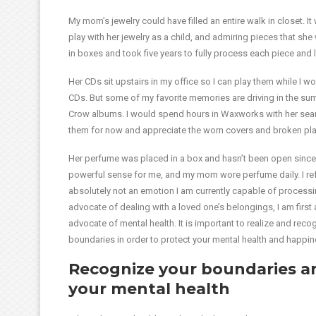
My mom’s jewelry could have filled an entire walk in closet. I
play with her jewelry as a child, and admiring pieces that she 
in boxes and took five years to fully process each piece and l
Her CDs sit upstairs in my office so I can play them while I w
CDs. But some of my favorite memories are driving in the s
Crow albums. I would spend hours in Waxworks with her searc
them for now and appreciate the worn covers and broken plas
Her perfume was placed in a box and hasn’t been open since.
powerful sense for me, and my mom wore perfume daily. I refuse
absolutely not an emotion I am currently capable of processi
advocate of dealing with a loved one’s belongings, I am firs
advocate of mental health. It is important to realize and rec
boundaries in order to protect your mental health and happin
Recognize your boundaries a
your mental health