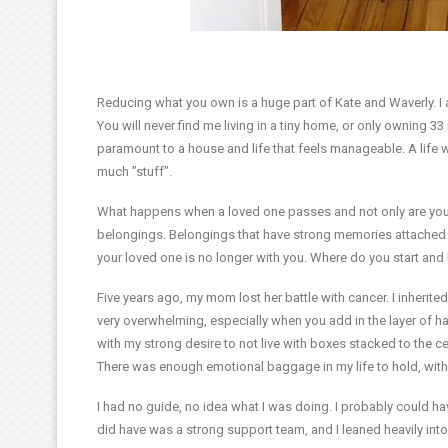
Reducing what you own is a huge part of Kate and Waverly. I am
You will never find me living in a tiny home, or only owning 3
paramount to a house and life that feels manageable. A life
much ”stuff”.
What happens when a loved one passes and not only are you lef
belongings. Belongings that have strong memories attached 
your loved one is no longer with you. Where do you start an
Five years ago, my mom lost her battle with cancer. I inherit
very overwhelming, especially when you add in the layer of h
with my strong desire to not live with boxes stacked to the cei
There was enough emotional baggage in my life to hold, with
I had no guide, no idea what I was doing. I probably could 
did have was a strong support team, and I leaned heavily int