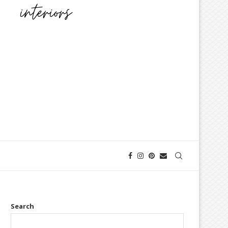
Search