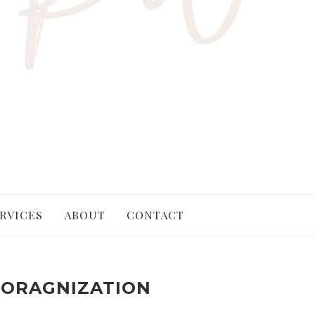
RVICES
ABOUT
CONTACT
ORAGNIZATION