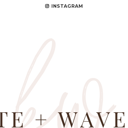
INSTAGRAM