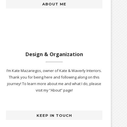
ABOUT ME
Design & Organization
I’m Kate Mazariegos, owner of Kate & Waverly Interiors.
Thank you for being here and following along on this
journey! To learn more about me and what I do, please
visit my “About” page!
KEEP IN TOUCH