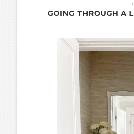
GOING THROUGH A 