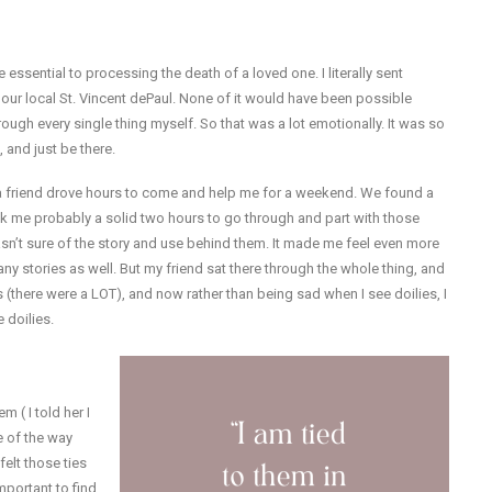
 essential to processing the death of a loved one. I literally sent
to our local St. Vincent dePaul. None of it would have been possible
rough every single thing myself. So that was a lot emotionally. It was so
 and just be there.
a friend drove hours to come and help me for a weekend. We found a
ook me probably a solid two hours to go through and part with those
n’t sure of the story and use behind them. It made me feel even more
y stories as well. But my friend sat there through the whole thing, and
there were a LOT), and now rather than being sad when I see doilies, I
 doilies.
 ( I told her I
e of the way
felt those ties
important to find