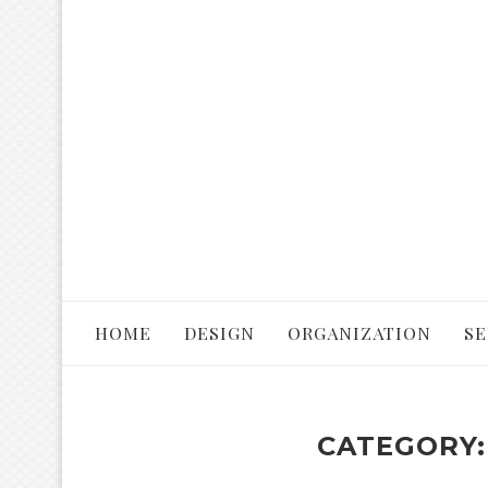
HOME
DESIGN
ORGANIZATION
SE
CATEGORY: