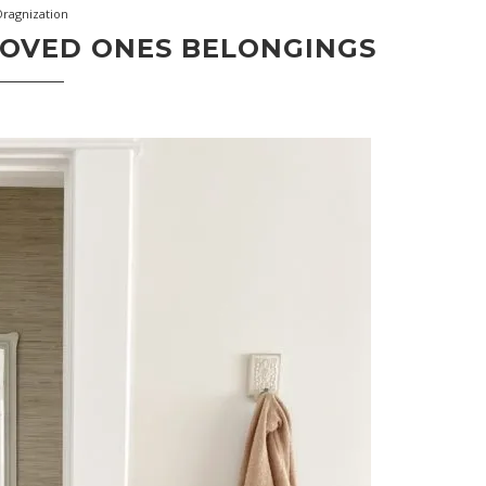
Oragnization
LOVED ONES BELONGINGS