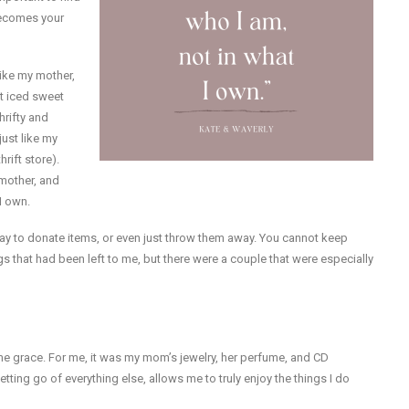
 becomes your
 like my mother,
t iced sweet
hrifty and
just like my
ift store).
dmother, and
I own.
s okay to donate items, or even just throw them away. You cannot keep
s that had been left to me, but there were a couple that were especially
me grace. For me, it was my mom’s jewelry, her perfume, and CD
tting go of everything else, allows me to truly enjoy the things I do