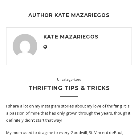
AUTHOR
KATE MAZARIEGOS
KATE MAZARIEGOS
Uncategorized
THRIFTING TIPS & TRICKS
I share a lot on my Instagram stories about my love of thrifting. It is
a passion of mine that has only grown through the years, though it
definitely didn’t start that way!
My mom used to drag me to every Goodwill, St. Vincent dePaul,