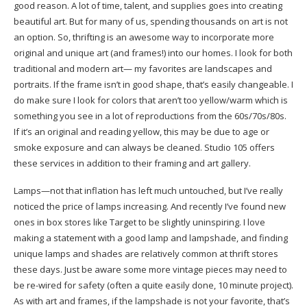
good reason. A lot of time, talent, and supplies goes into creating
beautiful art. But for many of us, spending thousands on art is not
an option. So, thrifting is an awesome way to incorporate more
original and unique art (and frames!) into our homes. I look for both
traditional and modern art— my favorites are landscapes and
portraits. If the frame isn’t in good shape, that’s easily changeable. I
do make sure I look for colors that aren’t too yellow/warm which is
something you see in a lot of reproductions from the 60s/70s/80s.
If it’s an original and reading yellow, this may be due to age or
smoke exposure and can always be cleaned. Studio 105 offers
these services in addition to their framing and art gallery.
Lamps—not that inflation has left much untouched, but I’ve really
noticed the price of lamps increasing. And recently I’ve found new
ones in box stores like Target to be slightly uninspiring. I love
making a statement with a good lamp and lampshade, and finding
unique lamps and shades are relatively common at thrift stores
these days. Just be aware some more vintage pieces may need to
be re-wired for safety (often a quite easily done, 10 minute project).
As with art and frames, if the lampshade is not your favorite, that’s