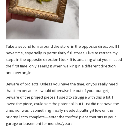
Take a second turn around the store, in the opposite direction. If I
have time, especially in particularly full stores, I like to retrace my
steps in the opposite direction I took. It is amazing what you missed
the first time, only seeing it when walking in a different direction
and new angle.
Beware of projects. Unless you have the time, or you really need
that item because it would otherwise be out of your budget,
beware of the project pieces. I used to struggle with this a lot. I
loved the piece, could see the potential, but I just did not have the
time, nor was it something I really needed, putting it low on the
priority list to complete—enter the thrifted piece that sits in your
garage or basement for months/years.