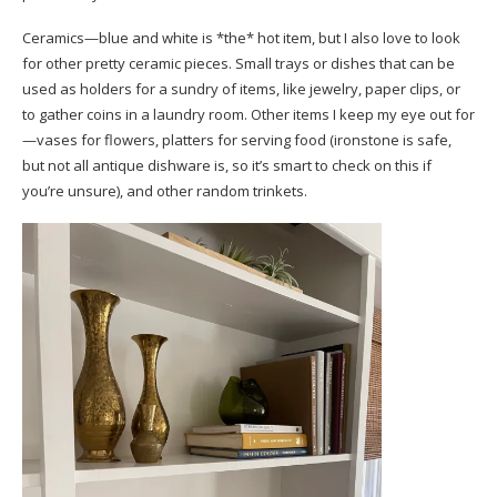
Ceramics—blue and white is *the* hot item, but I also love to look
for other pretty ceramic pieces. Small trays or dishes that can be
used as holders for a sundry of items, like jewelry, paper clips, or
to gather coins in a laundry room. Other items I keep my eye out for
—vases for flowers, platters for serving food (ironstone is safe,
but not all antique dishware is, so it’s smart to check on this if
you’re unsure), and other random trinkets.