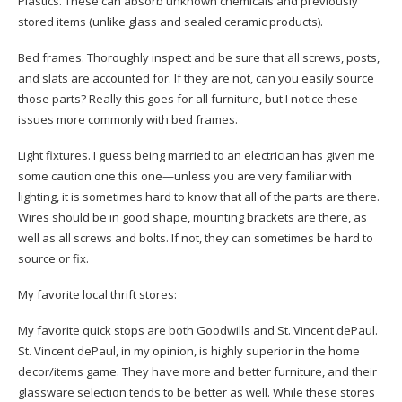
Plastics. These can absorb unknown chemicals and previously
stored items (unlike glass and sealed ceramic products).
Bed frames. Thoroughly inspect and be sure that all screws, posts,
and slats are accounted for. If they are not, can you easily source
those parts? Really this goes for all furniture, but I notice these
issues more commonly with bed frames.
Light fixtures. I guess being married to an electrician has given me
some caution one this one—unless you are very familiar with
lighting, it is sometimes hard to know that all of the parts are there.
Wires should be in good shape, mounting brackets are there, as
well as all screws and bolts. If not, they can sometimes be hard to
source or fix.
My favorite local thrift stores:
My favorite quick stops are both Goodwills and St. Vincent dePaul.
St. Vincent dePaul, in my opinion, is highly superior in the home
decor/items game. They have more and better furniture, and their
glassware selection tends to be better as well. While these stores