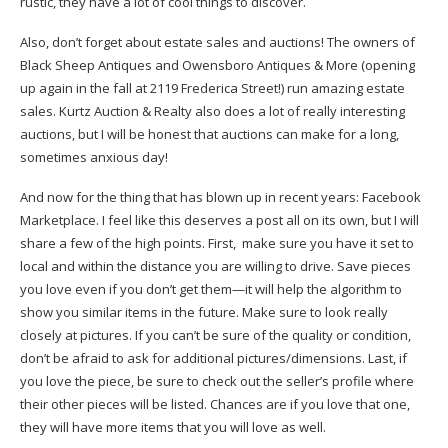
rustic, they have a lot of cool things to discover.
Also, don’t forget about estate sales and auctions! The owners of
Black Sheep Antiques and Owensboro Antiques & More (opening
up again in the fall at 2119 Frederica Street!) run amazing estate
sales. Kurtz Auction & Realty also does a lot of really interesting
auctions, but I will be honest that auctions can make for a long,
sometimes anxious day!
And now for the thing that has blown up in recent years: Facebook
Marketplace. I feel like this deserves a post all on its own, but I will
share a few of the high points. First, make sure you have it set to
local and within the distance you are willing to drive. Save pieces
you love even if you don’t get them—it will help the algorithm to
show you similar items in the future. Make sure to look really
closely at pictures. If you can’t be sure of the quality or condition,
don’t be afraid to ask for additional pictures/dimensions. Last, if
you love the piece, be sure to check out the seller’s profile where
their other pieces will be listed. Chances are if you love that one,
they will have more items that you will love as well.