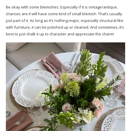
Be okay with some blemishes. Especially if it is vintage/antique,
chances are it will have some kind of small blemish. That’s usually
just part of it. As long as it’s nothing major, especially structural like
with furniture, it can be polished up or cleaned. And sometimes, it’s
best to just chalk it up to character and appreciate the charm!