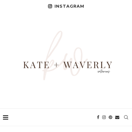
INSTAGRAM