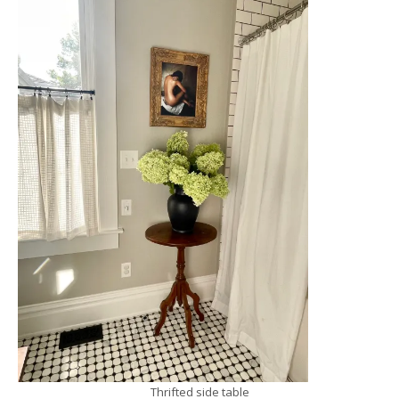
Thrifted side table