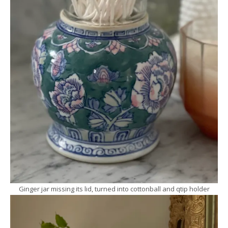
Ginger jar missing its lid, turned into cottonball and qtip holder