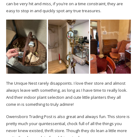
can be very hit and miss, if you’re on a time constraint, they are
easy to stop in and quickly spot any true treasures.
The Unique Nest rarely disappoints. I love their store and almost
always leave with something, as long as I have time to really look.
And their indoor plant selection and cute little planters they all
come in is something to truly admire!
Owensboro Trading Post is also great and always fun. This store is
pretty much your quintessential, chock full of all the things you
never knew existed, thrift store. Though they do lean a little more