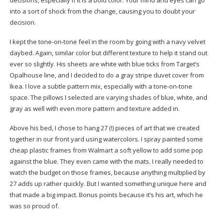
decisions, especially if it is a bold color. Your mind and eyes can go
into a sort of shock from the change, causing you to doubt your
decision.
I kept the tone-on-tone feel in the room by going with a
navy velvet
daybed
. Again, similar color but different texture to help it stand out
ever so slightly. His
sheets
are white with blue ticks from Target’s
Opalhouse line, and I decided to do a gray stripe
duvet cover
from
Ikea. I love a subtle pattern mix, especially with a tone-on-tone
space. The pillows I selected are varying shades of blue, white, and
gray as well with even more pattern and texture added in.
Above his bed, I chose to hang 27 (!) pieces of art that we created
together in our front yard using watercolors. I spray painted some
cheap plastic frames
from Walmart a soft yellow to add some pop
against the blue. They even came with the mats. I really needed to
watch the budget on those frames, because anything multiplied by
27 adds up rather quickly. But I wanted something unique here and
that made a big impact. Bonus points because it’s his art, which he
was so proud of.