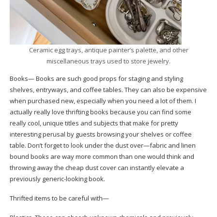
Ceramic egg trays, antique painter’s palette, and other
miscellaneous trays used to store jewelry.
Books— Books are such good props for staging and styling
shelves, entryways, and coffee tables. They can also be expensive
when purchased new, especially when you need a lot of them. I
actually really love thrifting books because you can find some
really cool, unique titles and subjects that make for pretty
interesting perusal by guests browsing your shelves or coffee
table. Don’t forget to look under the dust over—fabric and linen
bound books are way more common than one would think and
throwing away the cheap dust cover can instantly elevate a
previously generic-looking book.
Thrifted items to be careful with—