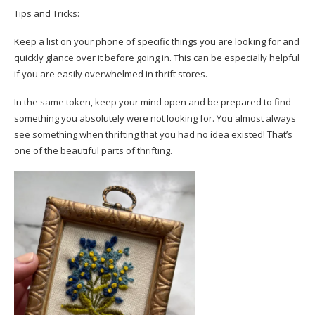
Tips and Tricks:
Keep a list on your phone of specific things you are looking for and
quickly glance over it before going in. This can be especially helpful
if you are easily overwhelmed in thrift stores.
In the same token, keep your mind open and be prepared to find
something you absolutely were not looking for. You almost always
see something when thrifting that you had no idea existed! That’s
one of the beautiful parts of thrifting.