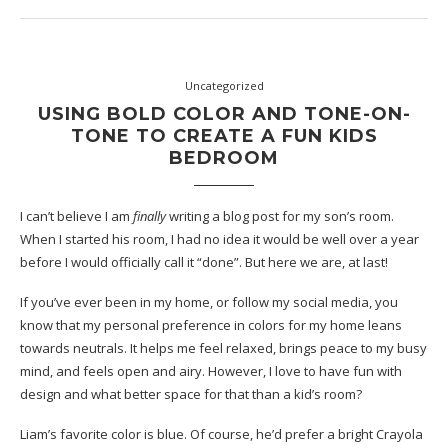
Uncategorized
USING BOLD COLOR AND TONE-ON-
TONE TO CREATE A FUN KIDS
BEDROOM
I can’t believe I am
finally
writing a blog post for my son’s room.
When I started his room, I had no idea it would be well over a year
before I would officially call it “done”. But here we are, at last!
If you’ve ever been in my home, or follow my social media, you
know that my personal preference in colors for my home leans
towards neutrals. It helps me feel relaxed, brings peace to my busy
mind, and feels open and airy. However, I love to have fun with
design and what better space for that than a kid’s room?
Liam’s favorite color is blue. Of course, he’d prefer a bright Crayola