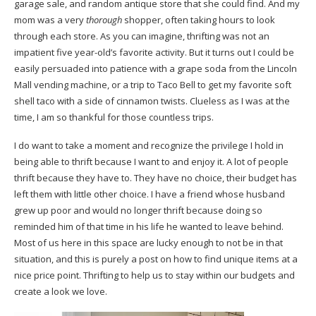
garage sale, and random antique store that she could find. And my
mom was a very
thorough
shopper, often taking hours to look
through each store. As you can imagine, thrifting was not an
impatient five year-old’s favorite activity. But it turns out I could be
easily persuaded into patience with a grape soda from the Lincoln
Mall vending machine, or a trip to Taco Bell to get my favorite soft
shell taco with a side of cinnamon twists. Clueless as I was at the
time, I am so thankful for those countless trips.
I do want to take a moment and recognize the privilege I hold in
being able to thrift because I want to and enjoy it. A lot of people
thrift because they have to. They have no choice, their budget has
left them with little other choice. I have a friend whose husband
grew up poor and would no longer thrift because doing so
reminded him of that time in his life he wanted to leave behind.
Most of us here in this space are lucky enough to not be in that
situation, and this is purely a post on how to find unique items at a
nice price point. Thrifting to help us to stay within our budgets and
create a look we love.