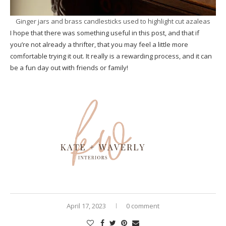
Ginger jars and brass candlesticks used to highlight cut azaleas
I hope that there was something useful in this post, and that if
you’re not already a thrifter, that you may feel a little more
comfortable trying it out. It really is a rewarding process, and it can
be a fun day out with friends or family!
April 17, 2023
0 comment