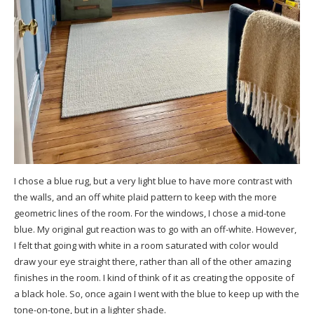
I chose a
blue rug
, but a very light blue to have more contrast with
the walls, and an off white plaid pattern to keep with the more
geometric lines of the room. For the
windows
, I chose a mid-tone
blue. My original gut reaction was to go with an off-white. However,
I felt that going with white in a room saturated with color would
draw your eye straight there, rather than all of the other amazing
finishes in the room. I kind of think of it as creating the opposite of
a black hole. So, once again I went with the blue to keep up with the
tone-on-tone, but in a lighter shade.