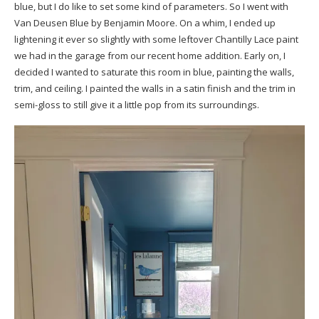
blue, but I do like to set some kind of parameters. So I went with
Van Deusen Blue
by Benjamin Moore. On a whim, I ended up
lightening it ever so slightly with some leftover Chantilly Lace paint
we had in the garage from our recent home addition. Early on, I
decided I wanted to saturate this room in blue, painting the walls,
trim, and ceiling. I painted the walls in a satin finish and the trim in
semi-gloss to still give it a little pop from its surroundings.