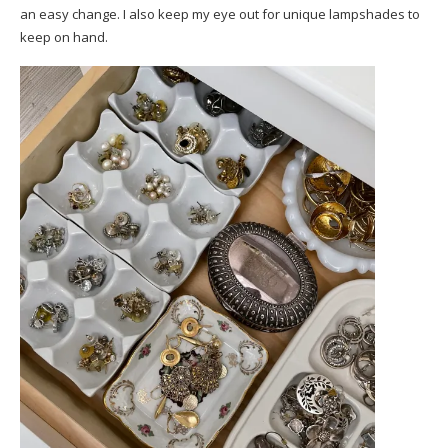
an easy change. I also keep my eye out for unique lampshades to
keep on hand.