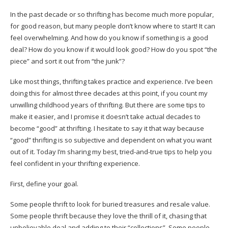
In the past decade or so thrifting has become much more popular,
for good reason, but many people don’t know where to start! It can
feel overwhelming. And how do you know if something is a good
deal? How do you know if it would look good? How do you spot “the
piece” and sort it out from “the junk”?
Like most things, thrifting takes practice and experience. I’ve been
doing this for almost three decades at this point, if you count my
unwilling childhood years of thrifting. But there are some tips to
make it easier, and I promise it doesn’t take actual decades to
become “good” at thrifting. I hesitate to say it that way because
“good” thrifting is so subjective and dependent on what you want
out of it. Today I’m sharing my best, tried-and-true tips to help you
feel confident in your thrifting experience.
First, define your goal.
Some people thrift to look for buried treasures and resale value.
Some people thrift because they love the thrill of it, chasing that
unbelievable deal and adding to their “collections”. Some people