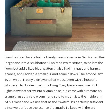
Liam has two closets but he barely needs even one. So I turned the
larger one into a “clubhouse”. I painted it with stripes, to tie into the
room but add a little bit of pattern. I also had my husband hang a
sconce
, and I added a
small rug
and some pillows. The sconce isn’t
even wired–I really didn’t want that mess, even with a husband
who used to do electrical for a living! They have awesome
puck
lights
now that screw into a lamp base, but come with a remote on
a timer. I used a velcro command strip to mount it to the inside trim
of his closet and we use that as the “switch”. It’s perfectly sufficient
since we don’t use the sconce that much. To keep with the art