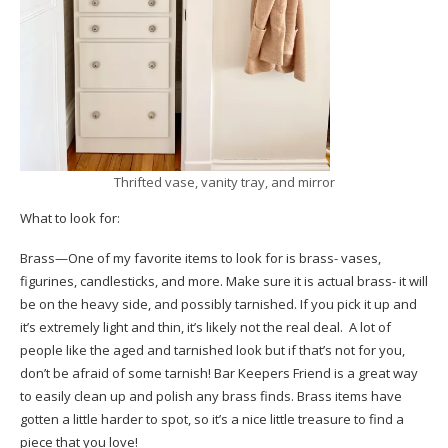
Thrifted vase, vanity tray, and mirror
What to look for:
Brass—One of my favorite items to look for is brass- vases,
figurines, candlesticks, and more. Make sure it is actual brass- it will
be on the heavy side, and possibly tarnished. If you pick it up and
it’s extremely light and thin, it’s likely not the real deal. A lot of
people like the aged and tarnished look but if that’s not for you,
don’t be afraid of some tarnish!
Bar Keepers Friend
is a great way
to easily clean up and polish any brass finds. Brass items have
gotten a little harder to spot, so it’s a nice little treasure to find a
piece that you love!