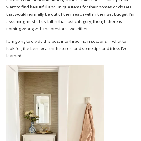
want to find beautiful and unique items for their homes or closets
that would normally be out of their reach within their set budget. I’m
assuming most of us fall in that last category, though there is
nothing wrong with the previous two either!
I am going to divide this post into three main sections— what to
look for, the best local thrift stores, and some tips and tricks I’ve
learned.