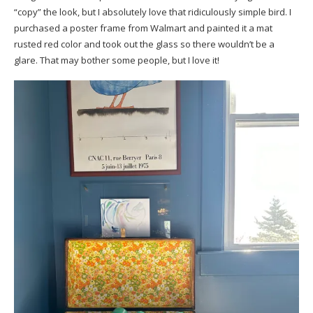
“copy” the look, but I absolutely love that ridiculously simple bird. I
purchased a poster frame from Walmart and painted it a mat
rusted red color and took out the glass so there wouldn’t be a
glare. That may bother some people, but I love it!