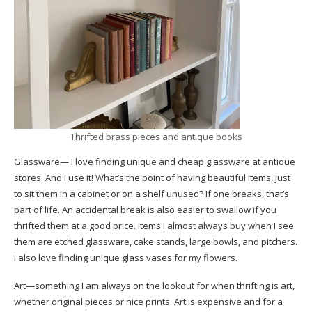
Thrifted brass pieces and antique books
Glassware— I love finding unique and cheap glassware at antique
stores. And I use it! What’s the point of having beautiful items, just
to sit them in a cabinet or on a shelf unused? If one breaks, that’s
part of life. An accidental break is also easier to swallow if you
thrifted them at a good price. Items I almost always buy when I see
them are etched glassware, cake stands, large bowls, and pitchers.
I also love finding unique glass vases for my flowers.
Art—something I am always on the lookout for when thrifting is art,
whether original pieces or nice prints. Art is expensive and for a