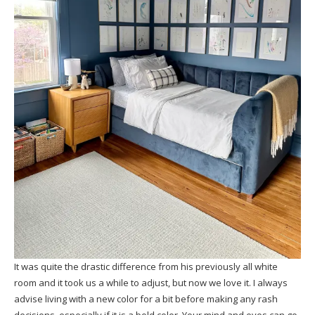
It was quite the drastic difference from his previously all white
room and it took us a while to adjust, but now we love it. I always
advise living with a new color for a bit before making any rash