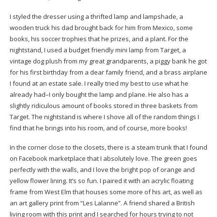
I styled the dresser using a thrifted lamp and lampshade, a
wooden truck his dad brought back for him from Mexico, some
books, his soccer trophies that he prizes, and a plant. For the
nightstand, I used a budget friendly
mini lamp
from Target, a
vintage dog plush from my great grandparents, a piggy bank he got
for his first birthday from a dear family friend, and a brass airplane
I found at an estate sale. I really tried my best to use what he
already had–I only bought the lamp and plane. He also has a
slightly ridiculous amount of books stored in three
baskets
from
Target. The nightstand is where I shove all of the random things I
find that he brings into his room, and of course, more books!
In the corner close to the closets, there is a steam trunk that I found
on Facebook marketplace that I absolutely love. The green goes
perfectly with the walls, and I love the bright pop of orange and
yellow flower lining. It’s so fun. I paired it with an acrylic floating
frame from West Elm that houses some more of his art, as well as
an art gallery print from “Les Lalanne”. A friend shared a British
living room with this print and I searched for hours trying to not