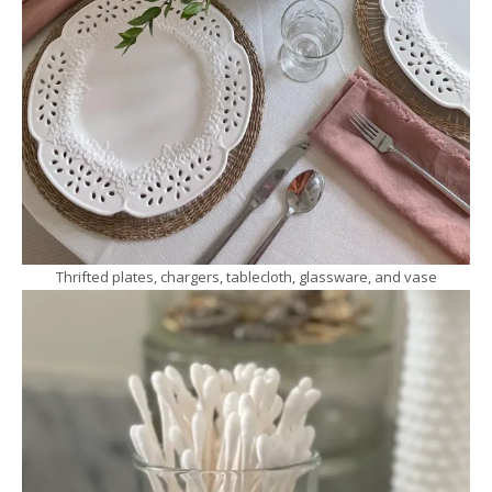
Thrifted plates, chargers, tablecloth, glassware, and vase