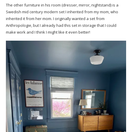
The other furniture in his room (dresser, mirror, nightstand) is a
Swedish mid century modern set I inherited from my mom, who
inherited it from her mom. I originally wanted a set from
Anthropologie, but I already had this set in storage that I could
make work and I think I might like it even better!